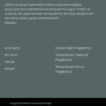
Edak Grup olarak inşaat sektöründe öncü,çevreye ve doğaya
duyarlı,günümüz standartlarına ve koşullarına uygun, modern ve
kullanışlı, ileri yapım teknikleri ile inşa edilmiş, teknolojiyi de içerisinde
barındıran kaliteli yapılar üretmeye devam
edeceğiz.
HIZLI MENÜ
PROJELERIMIZ
Ana Sayfa
Devam Eden Projelerimiz
Biz Kimiz
Tamamlanan Taahhüt
Projelerimiz
Karıyer
Tamamlanan Konut
İletişim
Projelerimiz
KURMSAL
Copyright © 2023 İzin Alınmaksızın Ticari Ya Da Kişisel