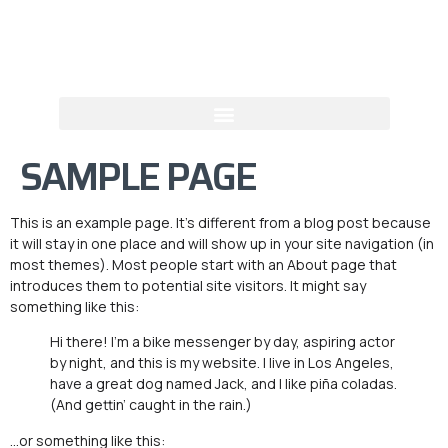
SAMPLE PAGE
This is an example page. It’s different from a blog post because
it will stay in one place and will show up in your site navigation (in
most themes). Most people start with an About page that
introduces them to potential site visitors. It might say
something like this:
Hi there! I’m a bike messenger by day, aspiring actor
by night, and this is my website. I live in Los Angeles,
have a great dog named Jack, and I like piña coladas.
(And gettin’ caught in the rain.)
…or something like this: