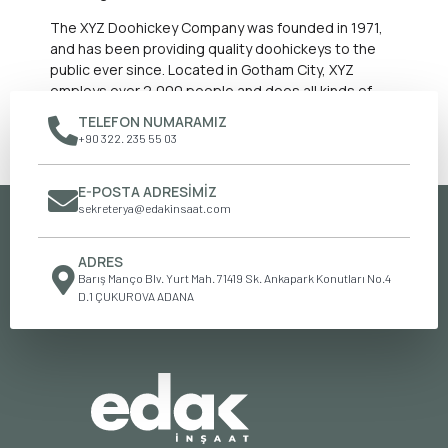
The XYZ Doohickey Company was founded in 1971,
and has been providing quality doohickeys to the
public ever since. Located in Gotham City, XYZ
employs over 2,000 people and does all kinds of
awesome things for the Gotham community.
TELEFON NUMARAMIZ
+90 322. 235 55 03
As a new WordPress user, you should go to
your dashboard
to
delete this page and create new pages for your content. Have
fun!
E-POSTA ADRESIMIZ
sekreterya@edakinsaat.com
ADRES
Barış Manço Blv. Yurt Mah. 71419 Sk. Ankapark Konutları No.4
D.1 ÇUKUROVA ADANA